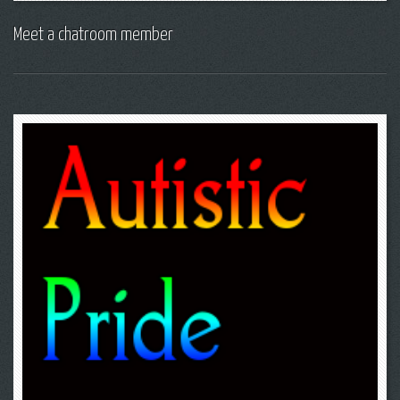
Meet a chatroom member