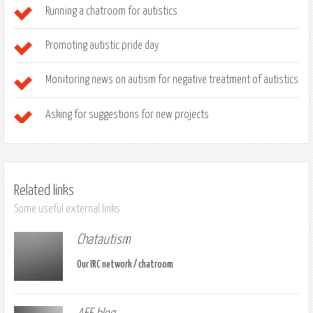
Running a chatroom for autistics
Promoting autistic pride day
Monitoring news on autism for negative treatment of autistics
Asking for suggestions for new projects
Related links
Some useful external links
Chatautism
Our IRC network / chatroom