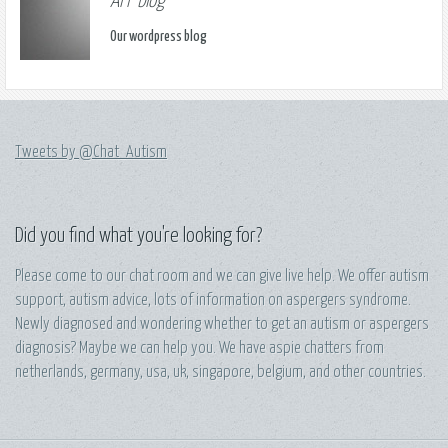
AFF blog
Our wordpress blog
Tweets by @Chat_Autism
Did you find what you're looking for?
Please come to our chat room and we can give live help. We offer autism
support, autism advice, lots of information on aspergers syndrome.
Newly diagnosed and wondering whether to get an autism or aspergers
diagnosis? Maybe we can help you. We have aspie chatters from
netherlands, germany, usa, uk, singapore, belgium, and other countries.