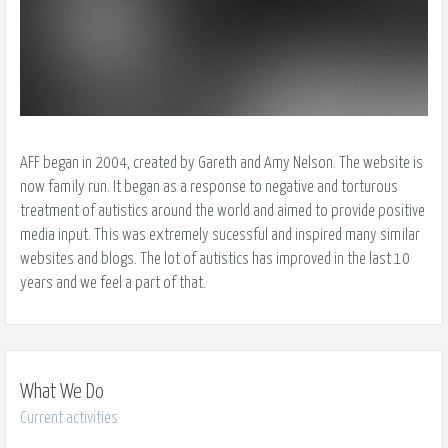
AFF began in 2004, created by Gareth and Amy Nelson. The website is
now family run. It began as a response to negative and torturous
treatment of autistics around the world and aimed to provide positive
media input. This was extremely sucessful and inspired many similar
websites and blogs. The lot of autistics has improved in the last 10
years and we feel a part of that.
What We Do
Current activities