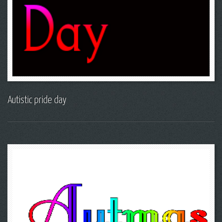
Autistic pride day