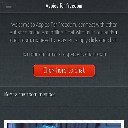
Aspies for freedom
Welcome to Aspies For Freedom, connect with other
autistics online and offline. Chat with us in our autism
chat room, no need to register, simply click and chat.
Join our autism and aspergers chat room
Click here to chat
Meet a chatroom member