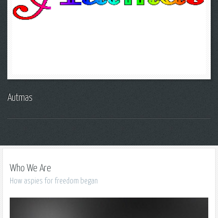
Autmas
Who We Are
How aspies for freedom began