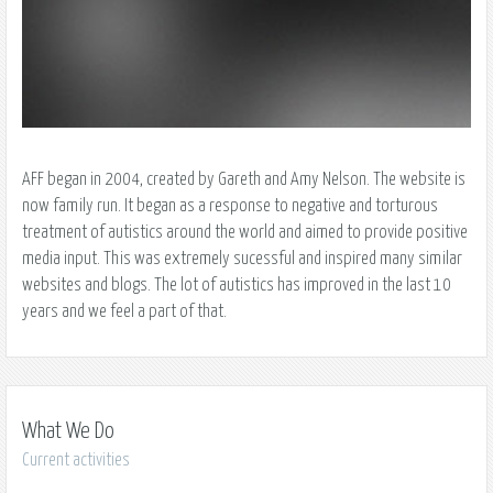
AFF began in 2004, created by Gareth and Amy Nelson. The website is
now family run. It began as a response to negative and torturous
treatment of autistics around the world and aimed to provide positive
media input. This was extremely sucessful and inspired many similar
websites and blogs. The lot of autistics has improved in the last 10
years and we feel a part of that.
What We Do
Current activities