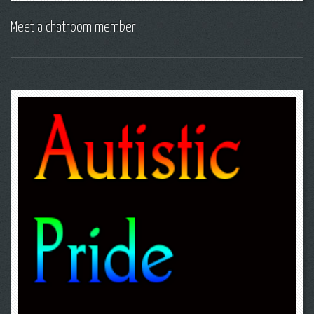
Meet a chatroom member