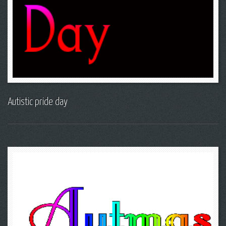
Autistic pride day