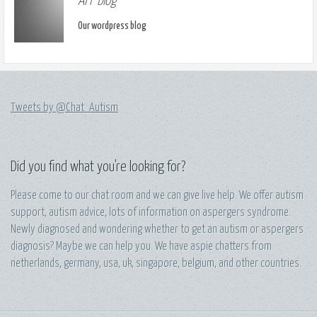
AFF blog
Our wordpress blog
Tweets by @Chat_Autism
Did you find what you're looking for?
Please come to our chat room and we can give live help. We offer autism
support, autism advice, lots of information on aspergers syndrome.
Newly diagnosed and wondering whether to get an autism or aspergers
diagnosis? Maybe we can help you. We have aspie chatters from
netherlands, germany, usa, uk, singapore, belgium, and other countries.