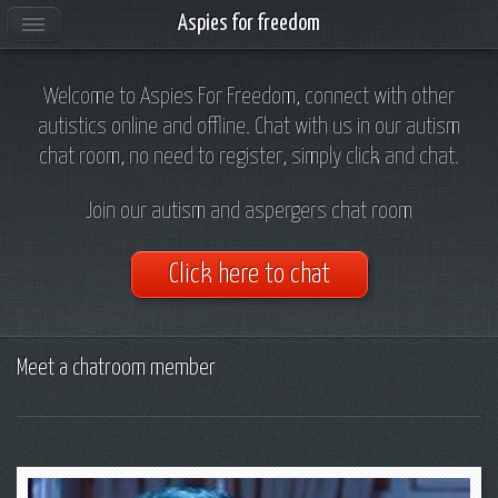
Aspies for freedom
Welcome to Aspies For Freedom, connect with other
autistics online and offline. Chat with us in our autism
chat room, no need to register, simply click and chat.
Join our autism and aspergers chat room
Click here to chat
Meet a chatroom member