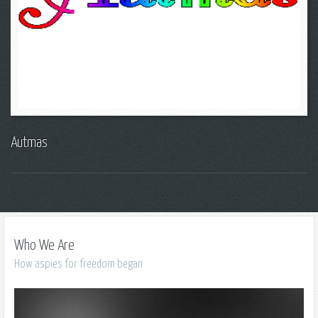
Autmas
Who We Are
How aspies for freedom began