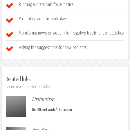
Running a chatroom for autistics
Promoting autistic pride day
Monitoring news on autism for negative treatment of autistics
Asking for suggestions for new projects
Related links
Some useful external links
Chatautism
Our IRC network / chatroom